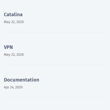
Catalina
May 22, 2020
VPN
May 22, 2020
Documentation
Apr 24, 2020