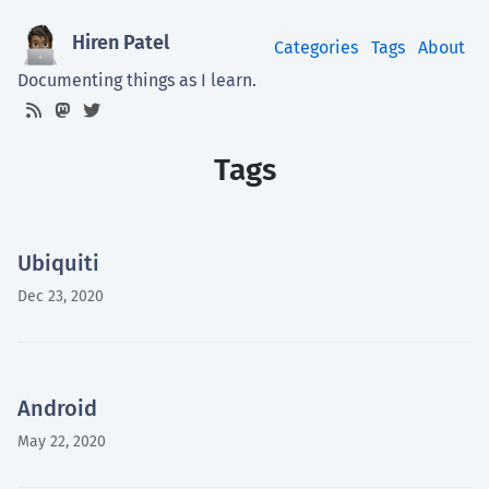
Hiren Patel
Categories
Tags
About
Documenting things as I learn.
Tags
Ubiquiti
Dec 23, 2020
Android
May 22, 2020