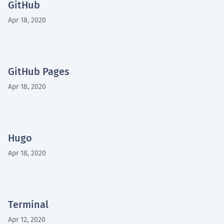
GitHub
Apr 18, 2020
GitHub Pages
Apr 18, 2020
Hugo
Apr 18, 2020
Terminal
Apr 12, 2020